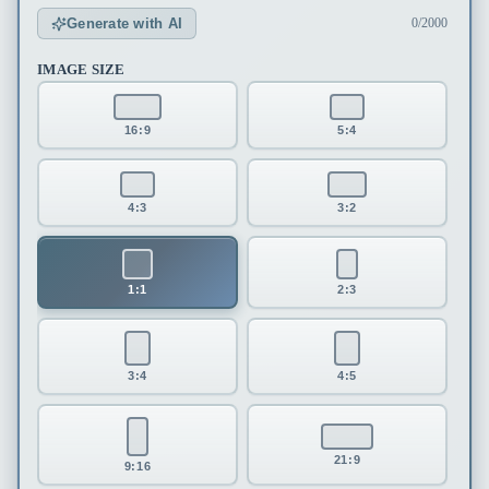
Generate with AI
0/2000
IMAGE SIZE
16:9
5:4
4:3
3:2
1:1
2:3
3:4
4:5
21:9
9:16