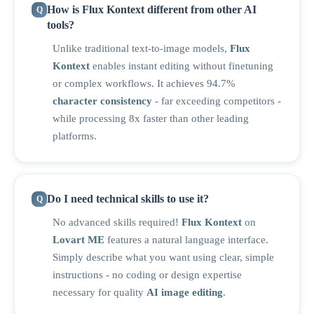
How is Flux Kontext different from other AI
tools?
Unlike traditional text-to-image models,
Flux
Kontext
enables instant editing without finetuning
or complex workflows. It achieves 94.7%
character consistency
- far exceeding competitors -
while processing 8x faster than other leading
platforms.
Do I need technical skills to use it?
No advanced skills required!
Flux Kontext
on
Lovart ME
features a natural language interface.
Simply describe what you want using clear, simple
instructions - no coding or design expertise
necessary for quality
AI image editing
.