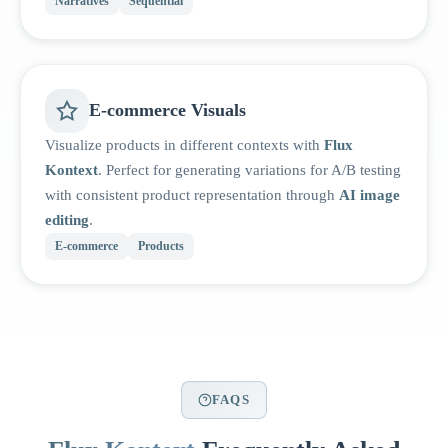
Narratives
Sequential
E-commerce Visuals
Visualize products in different contexts with
Flux
Kontext
. Perfect for generating variations for A/B testing
with consistent product representation through
AI image
editing
.
E-commerce
Products
FAQS