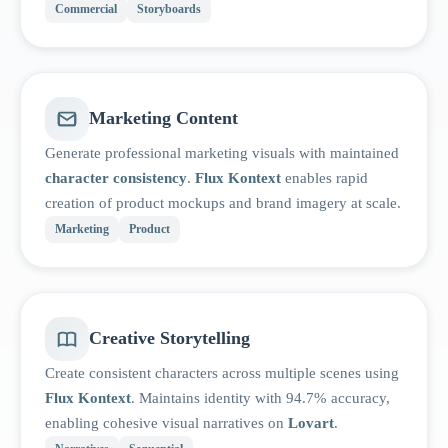
Commercial
Storyboards
Marketing Content
Generate professional marketing visuals with maintained
character consistency
.
Flux Kontext
enables rapid
creation of product mockups and brand imagery at scale.
Marketing
Product
Creative Storytelling
Create consistent characters across multiple scenes using
Flux Kontext
. Maintains identity with 94.7% accuracy,
enabling cohesive visual narratives on
Lovart
.