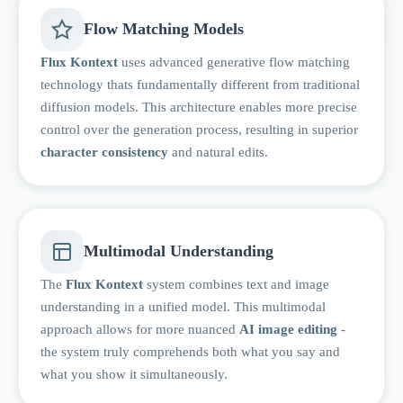
Flow Matching Models
Flux Kontext
uses advanced generative flow matching
technology thats fundamentally different from traditional
diffusion models. This architecture enables more precise
control over the generation process, resulting in superior
character consistency
and natural edits.
Multimodal Understanding
The
Flux Kontext
system combines text and image
understanding in a unified model. This multimodal
approach allows for more nuanced
AI image editing
-
the system truly comprehends both what you say and
what you show it simultaneously.