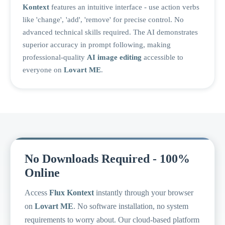
Kontext
features an intuitive interface - use action verbs
like 'change', 'add', 'remove' for precise control. No
advanced technical skills required. The AI demonstrates
superior accuracy in prompt following, making
professional-quality
AI image editing
accessible to
everyone on
Lovart ME
.
No Downloads Required - 100%
Online
Access
Flux Kontext
instantly through your browser
on
Lovart ME
. No software installation, no system
requirements to worry about. Our cloud-based platform