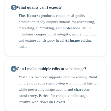
What quality can I expect?
Flux Kontext
produces commercial-grade,
production-ready outputs suitable for advertising,
marketing, filmmaking, and professional art. It
maintains compositional integrity, natural lighting,
and texture consistency in all
AI image editing
tasks.
Can I make multiple edits to same image?
Yes!
Flux Kontext
supports iterative editing. Build
on previous edits step-by-step with minimal latency
while preserving image quality and
character
consistency
. Perfect for complex multi-stage
creative workflows on
Lovart
.