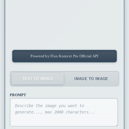
Powered by Flux Kontext Pro Official API
TEXT TO IMAGE
IMAGE TO IMAGE
PROMPT