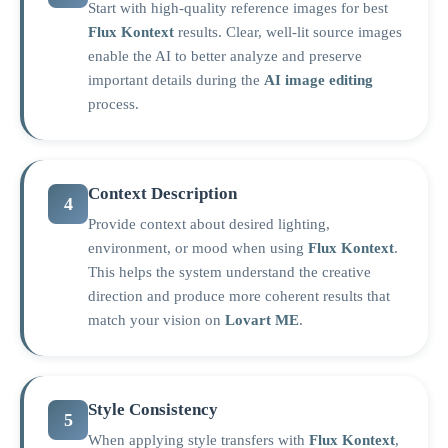
Start with high-quality reference images for best
Flux Kontext
results. Clear, well-lit source images
enable the AI to better analyze and preserve
important details during the
AI image editing
process.
Context Description
4
Provide context about desired lighting,
environment, or mood when using
Flux Kontext
.
This helps the system understand the creative
direction and produce more coherent results that
match your vision on
Lovart ME
.
Style Consistency
5
When applying style transfers with
Flux Kontext
,