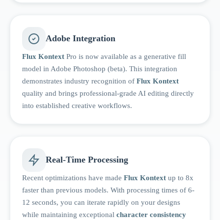
Adobe Integration
Flux Kontext
Pro is now available as a generative fill
model in Adobe Photoshop (beta). This integration
demonstrates industry recognition of
Flux Kontext
quality and brings professional-grade AI editing directly
into established creative workflows.
Real-Time Processing
Recent optimizations have made
Flux Kontext
up to 8x
faster than previous models. With processing times of 6-
12 seconds, you can iterate rapidly on your designs
while maintaining exceptional
character consistency