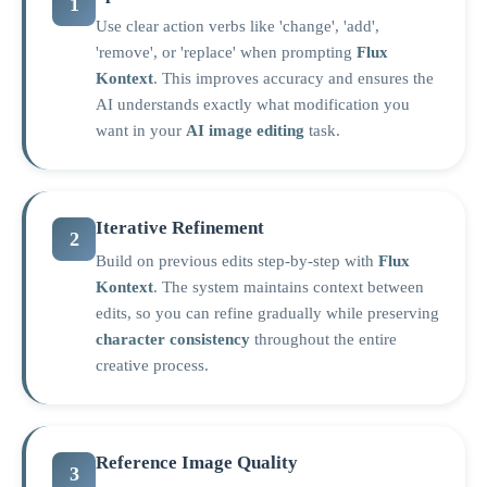
1
Use clear action verbs like 'change', 'add',
'remove', or 'replace' when prompting
Flux
Kontext
. This improves accuracy and ensures the
AI understands exactly what modification you
want in your
AI image editing
task.
Iterative Refinement
2
Build on previous edits step-by-step with
Flux
Kontext
. The system maintains context between
edits, so you can refine gradually while preserving
character consistency
throughout the entire
creative process.
Reference Image Quality
3