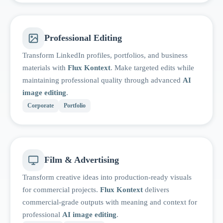
Professional Editing
Transform LinkedIn profiles, portfolios, and business
materials with
Flux Kontext
. Make targeted edits while
maintaining professional quality through advanced
AI
image editing
.
Corporate
Portfolio
Film & Advertising
Transform creative ideas into production-ready visuals
for commercial projects.
Flux Kontext
delivers
commercial-grade outputs with meaning and context for
professional
AI image editing
.