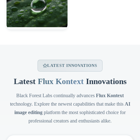
LATEST INNOVATIONS
Latest
Flux Kontext
Innovations
Black Forest Labs continually advances
Flux Kontext
technology. Explore the newest capabilities that make this
AI
image editing
platform the most sophisticated choice for
professional creators and enthusiasts alike.