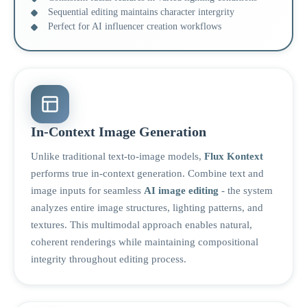
Sequential editing maintains character intergrity
Perfect for AI influencer creation workflows
In-Context Image Generation
Unlike traditional text-to-image models,
Flux Kontext
performs true in-context generation. Combine text and
image inputs for seamless
AI image editing
- the system
analyzes entire image structures, lighting patterns, and
textures. This multimodal approach enables natural,
coherent renderings while maintaining compositional
integrity throughout editing process.