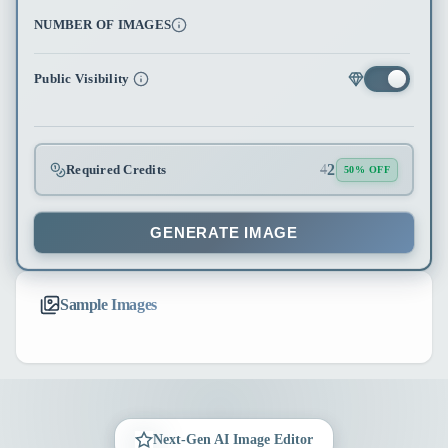
NUMBER OF IMAGES
Public Visibility
2
Required Credits
4
50% OFF
GENERATE IMAGE
Sample Images
Next-Gen AI Image Editor