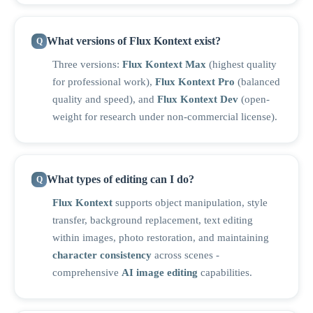
What versions of Flux Kontext exist?
Three versions:
Flux Kontext Max
(highest quality
for professional work),
Flux Kontext Pro
(balanced
quality and speed), and
Flux Kontext Dev
(open-
weight for research under non-commercial license).
What types of editing can I do?
Flux Kontext
supports object manipulation, style
transfer, background replacement, text editing
within images, photo restoration, and maintaining
character consistency
across scenes -
comprehensive
AI image editing
capabilities.