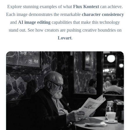
Explore stunning examples of what
Flux Kontext
can achieve.
Each image demonstrates the remarkable
character consistency
and
AI image editing
capabilities that make this technology
stand out. See how creators are pushing creative boundries on
Lovart
.