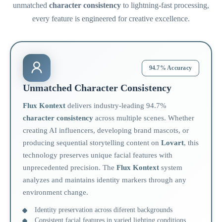
unmatched
character consistency
to lightning-fast processing,
every feature is engineered for creative excellence.
94.7% Accuracy
Unmatched Character Consistency
Flux Kontext
delivers industry-leading 94.7%
character consistency
across multiple scenes. Whether
creating AI influencers, developing brand mascots, or
producing sequential storytelling content on
Lovart
, this
technology preserves unique facial features with
unprecedented precision. The
Flux Kontext
system
analyzes and maintains identity markers through any
environment change.
Identity preservation across diferent backgrounds
Consistent facial features in varied lighting conditions