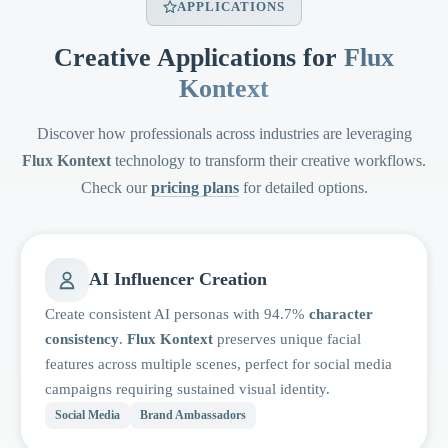
APPLICATIONS
Creative Applications for
Flux
Kontext
Discover how professionals across industries are leveraging
Flux Kontext
technology to transform their creative workflows.
Check our
pricing plans
for detailed options.
AI Influencer Creation
Create consistent AI personas with 94.7%
character
consistency
.
Flux Kontext
preserves unique facial
features across multiple scenes, perfect for social media
campaigns requiring sustained visual identity.
Social Media
Brand Ambassadors