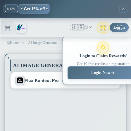
Get 15% off
NEW
🇺🇸
Log in
Home
AI Image Generator
Flux Kontext AI Editor - 94.7% Character Consistency | Lovart ME
Login to Claim Rewards!
Get 10 free credits on registration
AI IMAGE GENERATOR
Login Now
Flux Kontext Pro