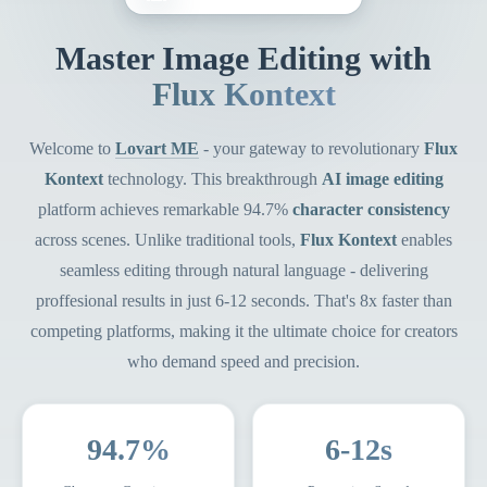
Master Image Editing with
Flux Kontext
Welcome to
Lovart ME
- your gateway to revolutionary
Flux
Kontext
technology. This breakthrough
AI image editing
platform achieves remarkable 94.7%
character consistency
across scenes. Unlike traditional tools,
Flux Kontext
enables
seamless editing through natural language - delivering
proffesional results in just 6-12 seconds. That's 8x faster than
competing platforms, making it the ultimate choice for creators
who demand speed and precision.
94.7%
6-12s