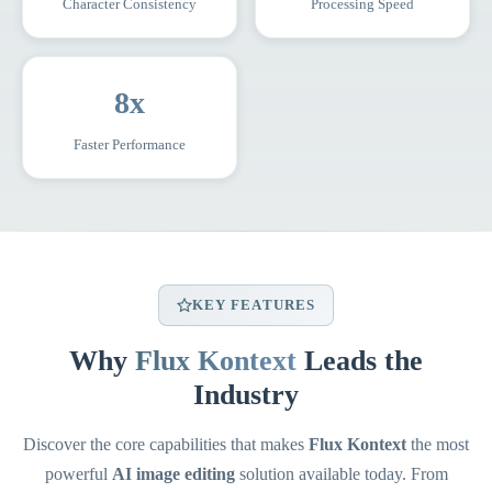
Character Consistency
Processing Speed
8x
Faster Performance
KEY FEATURES
Why
Flux Kontext
Leads the
Industry
Discover the core capabilities that makes
Flux Kontext
the most
powerful
AI image editing
solution available today. From