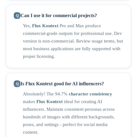
Can I use it for commercial projects?
Yes,
Flux Kontext
Pro and Max produce
commercial-grade outputs for professional use. Dev
version is non-commercial. Review usage terms, but
most business applications are fully supported with
proper licensing.
Is Flux Kontext good for AI influencers?
Absolutely! The 94.7%
character consistency
makes
Flux Kontext
ideal for creating AI
influencers. Maintain consistent personas across
hundreds of images with different backgrounds,
poses, and settings - perfect for social media
content.