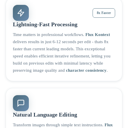
8x Faster
Lightning-Fast Processing
Time matters in professional workflows.
Flux Kontext
delivers results in just 6-12 seconds per edit - thats 8x
faster than current leading models. This exceptional
speed enables efficient iterative refinement, letting you
build on previous edits with minimal latency while
preserving image quality and
character consistency
.
Natural Language Editing
Transform images through simple text instructions.
Flux