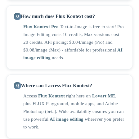
How much does Flux Kontext cost?
Flux Kontext Pro
Text-to-Image is free to start! Pro
Image Editing costs 10 credits, Max versions cost
20 credits. API pricing: $0.04/image (Pro) and
$0.08/image (Max) - affordable for professional
AI
image editing
needs.
Where can I access Flux Kontext?
Access
Flux Kontext
right here on
Lovart ME
,
plus FLUX Playground, mobile apps, and Adobe
Photoshop (beta). Wide availability ensures you can
use powerful
AI image editing
wherever you prefer
to work.