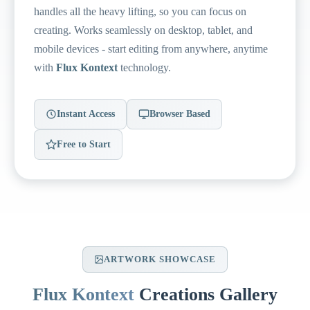
handles all the heavy lifting, so you can focus on
creating. Works seamlessly on desktop, tablet, and
mobile devices - start editing from anywhere, anytime
with
Flux Kontext
technology.
Instant Access
Browser Based
Free to Start
ARTWORK SHOWCASE
Flux Kontext
Creations Gallery