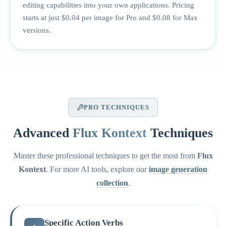
editing capabilities into your own applications. Pricing
starts at just $0.04 per image for Pro and $0.08 for Max
versions.
PRO TECHNIQUES
Advanced
Flux Kontext
Techniques
Master these professional techniques to get the most from
Flux
Kontext
. For more AI tools, explore our
image generation
collection
.
Specific Action Verbs