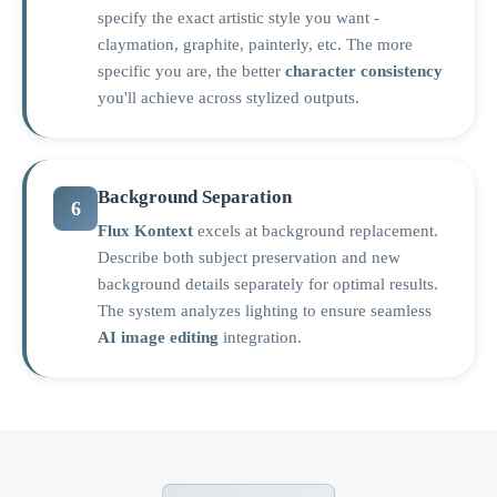
specify the exact artistic style you want -
claymation, graphite, painterly, etc. The more
specific you are, the better
character consistency
you'll achieve across stylized outputs.
Background Separation
6
Flux Kontext
excels at background replacement.
Describe both subject preservation and new
background details separately for optimal results.
The system analyzes lighting to ensure seamless
AI image editing
integration.