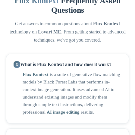
Flux Kontext
Frequently Asked
Questions
Get answers to common questions about
Flux Kontext
technology on
Lovart ME
. From getting started to advanced
techniques, we've got you covered.
What is Flux Kontext and how does it work?
Flux Kontext
is a suite of generative flow matching
models by Black Forest Labs that performs in-
context image generation. It uses advanced AI to
understand existing images and modify them
through simple text instructions, delivering
professional
AI image editing
results.