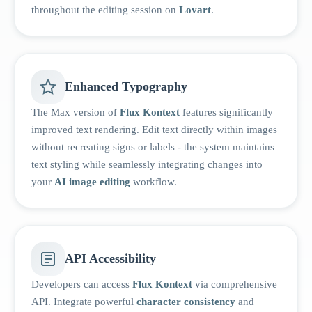
throughout the editing session on
Lovart
.
Enhanced Typography
The Max version of
Flux Kontext
features significantly
improved text rendering. Edit text directly within images
without recreating signs or labels - the system maintains
text styling while seamlessly integrating changes into
your
AI image editing
workflow.
API Accessibility
Developers can access
Flux Kontext
via comprehensive
API. Integrate powerful
character consistency
and