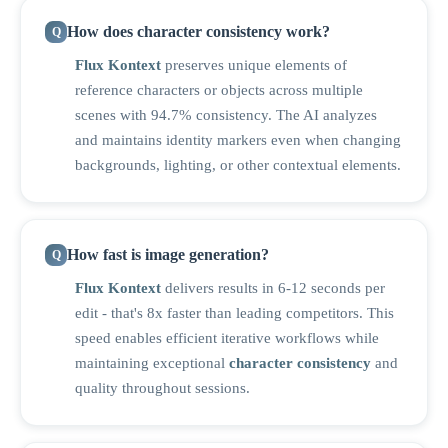
How does character consistency work?
Flux Kontext
preserves unique elements of
reference characters or objects across multiple
scenes with 94.7% consistency. The AI analyzes
and maintains identity markers even when changing
backgrounds, lighting, or other contextual elements.
How fast is image generation?
Flux Kontext
delivers results in 6-12 seconds per
edit - that's 8x faster than leading competitors. This
speed enables efficient iterative workflows while
maintaining exceptional
character consistency
and
quality throughout sessions.