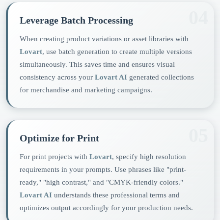
04
Leverage Batch Processing
When creating product variations or asset libraries with
Lovart
, use batch generation to create multiple versions
simultaneously. This saves time and ensures visual
consistency across your
Lovart AI
generated collections
for merchandise and marketing campaigns.
05
Optimize for Print
For print projects with
Lovart
, specify high resolution
requirements in your prompts. Use phrases like "print-
ready," "high contrast," and "CMYK-friendly colors."
Lovart AI
understands these professional terms and
optimizes output accordingly for your production needs.