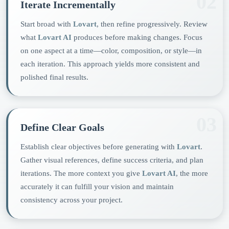
02
Iterate Incrementally
Start broad with
Lovart
, then refine progressively. Review
what
Lovart AI
produces before making changes. Focus
on one aspect at a time—color, composition, or style—in
each iteration. This approach yields more consistent and
polished final results.
03
Define Clear Goals
Establish clear objectives before generating with
Lovart
.
Gather visual references, define success criteria, and plan
iterations. The more context you give
Lovart AI
, the more
accurately it can fulfill your vision and maintain
consistency across your project.