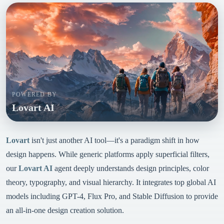
POWERED BY
Lovart AI
Lovart
isn't just another AI tool—it's a paradigm shift in how
design happens. While generic platforms apply superficial filters,
our
Lovart AI
agent deeply understands design principles, color
theory, typography, and visual hierarchy. It integrates top global AI
models including GPT-4, Flux Pro, and Stable Diffusion to provide
an all-in-one design creation solution.