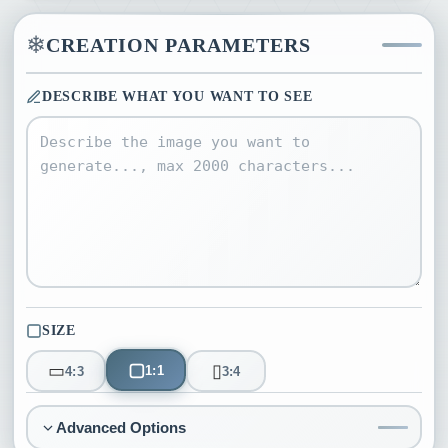
❄
CREATION PARAMETERS
DESCRIBE WHAT YOU WANT TO SEE
SIZE
▢
▭
▯
1:1
4:3
3:4
Advanced Options