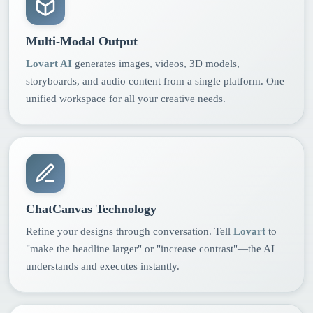
Multi-Modal Output
Lovart AI
generates images, videos, 3D models,
storyboards, and audio content from a single platform. One
unified workspace for all your creative needs.
ChatCanvas Technology
Refine your designs through conversation. Tell
Lovart
to
"make the headline larger" or "increase contrast"—the AI
understands and executes instantly.