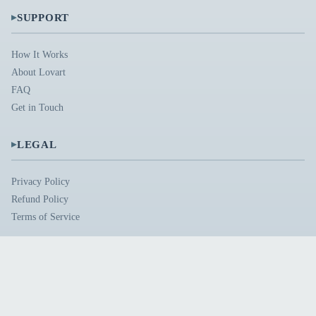
▸
SUPPORT
How It Works
About Lovart
FAQ
Get in Touch
▸
LEGAL
Privacy Policy
Refund Policy
Terms of Service
© 2026 lovart.me. All rights reserved.
Built with passion by creative minds