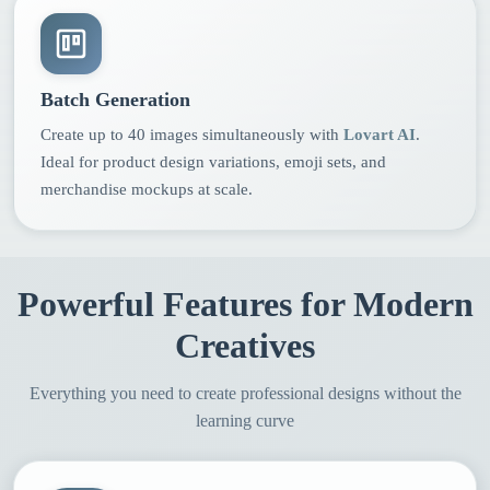
Batch Generation
Create up to 40 images simultaneously with
Lovart AI
.
Ideal for product design variations, emoji sets, and
merchandise mockups at scale.
Powerful Features for Modern
Creatives
Everything you need to create professional designs without the
learning curve