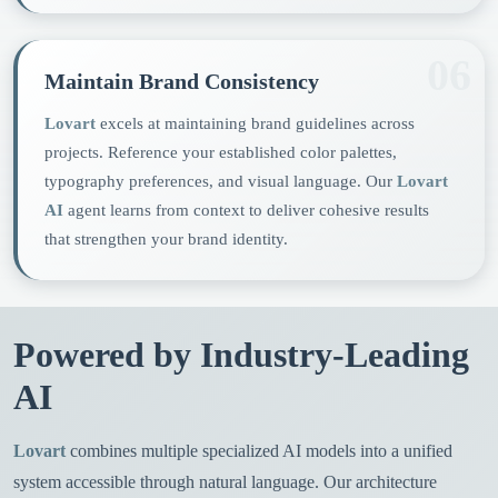
06
Maintain Brand Consistency
Lovart
excels at maintaining brand guidelines across
projects. Reference your established color palettes,
typography preferences, and visual language. Our
Lovart
AI
agent learns from context to deliver cohesive results
that strengthen your brand identity.
Powered by Industry-Leading
AI
Lovart
combines multiple specialized AI models into a unified
system accessible through natural language. Our architecture