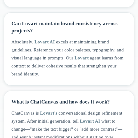
Can Lovart maintain brand consistency across
projects?
Absolutely.
Lovart AI
excels at maintaining brand
guidelines. Reference your color palettes, typography, and
visual language in prompts. Our
Lovart
agent learns from
context to deliver cohesive results that strengthen your
brand identity.
What is ChatCanvas and how does it work?
ChatCanvas is
Lovart's
conversational design refinement
system. After initial generation, tell
Lovart AI
what to
change—"make the text bigger" or "add more contrast"—
and watch instant modifications without starting over.