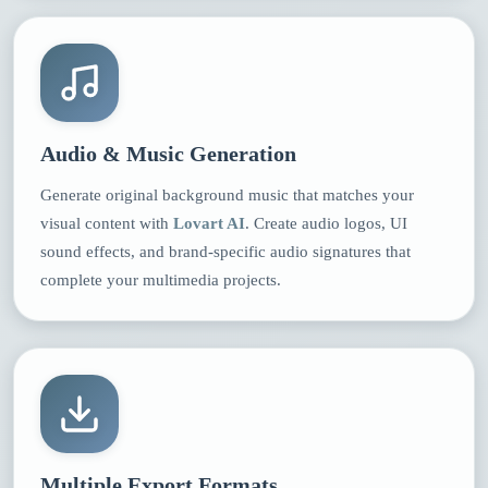
Audio & Music Generation
Generate original background music that matches your
visual content with
Lovart AI
. Create audio logos, UI
sound effects, and brand-specific audio signatures that
complete your multimedia projects.
Multiple Export Formats