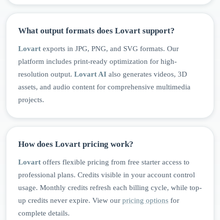
What output formats does Lovart support?
Lovart
exports in JPG, PNG, and SVG formats. Our
platform includes print-ready optimization for high-
resolution output.
Lovart AI
also generates videos, 3D
assets, and audio content for comprehensive multimedia
projects.
How does Lovart pricing work?
Lovart
offers flexible pricing from free starter access to
professional plans. Credits visible in your account control
usage. Monthly credits refresh each billing cycle, while top-
up credits never expire. View our
pricing options
for
complete details.