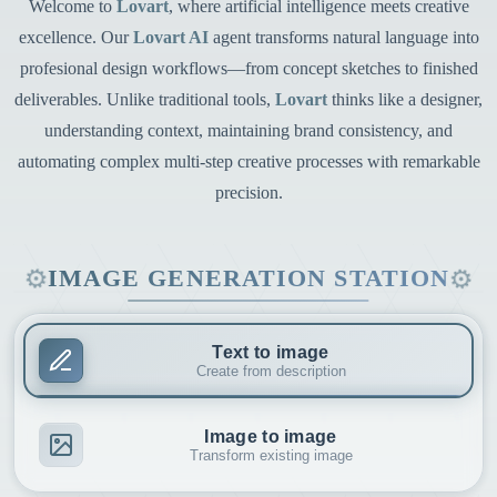
Welcome to
Lovart
, where artificial intelligence meets creative
excellence. Our
Lovart AI
agent transforms natural language into
profesional design workflows—from concept sketches to finished
deliverables. Unlike traditional tools,
Lovart
thinks like a designer,
understanding context, maintaining brand consistency, and
automating complex multi-step creative processes with remarkable
precision.
⚙
⚙
IMAGE GENERATION STATION
Text to image
Create from description
Image to image
Transform existing image