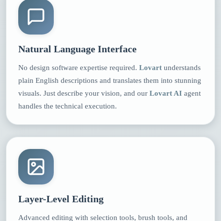
Natural Language Interface
No design software expertise required.
Lovart
understands
plain English descriptions and translates them into stunning
visuals. Just describe your vision, and our
Lovart AI
agent
handles the technical execution.
Layer-Level Editing
Advanced editing with selection tools, brush tools, and