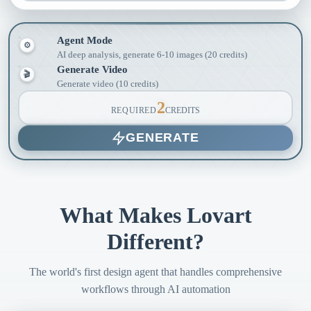
Agent Mode
⚙
AI deep analysis, generate 6-10 images (20 credits)
Generate Video
🎬
Generate video (10 credits)
2
REQUIRED
CREDITS
GENERATE
What Makes Lovart
Different?
The world's first design agent that handles comprehensive
workflows through AI automation