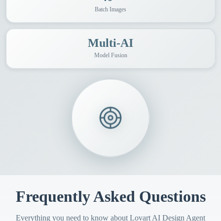
Batch Images
Multi-AI
Model Fusion
Frequently Asked Questions
Everything you need to know about Lovart AI Design Agent