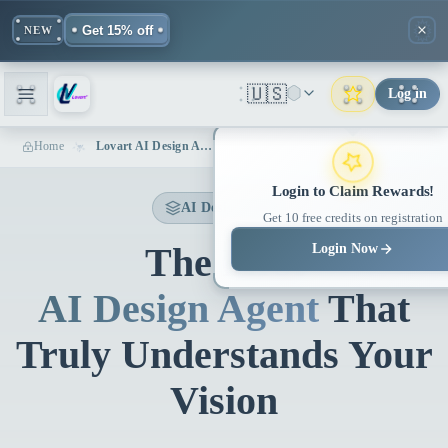
Get 15% off
NEW
🇺🇸
Log in
Home
Lovart AI Design Agent | Professional AI-Powered Design Tool
Login to Claim Rewards!
AI Design Agent
Get 10 free credits on registration
The First
Login Now
AI Design Agent
That
Truly Understands Your
Vision