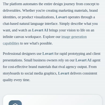
The platform automates the entire design journey from concept to
deliverables. Whether you're creating marketing materials, brand
identities, or product visualizations,
Lovart
operates through a
chat-based natural language interface. Simply describe what you
want, and watch as
Lovart AI
brings your vision to life on an
infinite canvas workspace. Explore our
image generation
capabilities
to see what's possible.
Professional designers use
Lovart
for rapid prototyping and client
presentations. Small business owners rely on our
Lovart AI
agent
for cost-effective brand materials that rival agency output. From
storyboards to social media graphics,
Lovart
delivers consistent
quality every time.