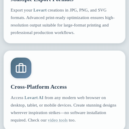
Export your
Lovart
creations in JPG, PNG, and SVG
formats. Advanced print-ready optimization ensures high-
resolution output suitable for large-format printing and
professional production workflows.
Cross-Platform Access
Access
Lovart AI
from any modern web browser on
desktop, tablet, or mobile devices. Create stunning designs
wherever inspiration strikes—no software installation
required. Check our
video tools
too.