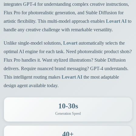
integrates GPT-4 for understanding complex creative instructions,
Flux Pro for photorealistic generation, and Stable Diffusion for
artistic flexibility. This multi-model approach enables
Lovart AI
to
handle any creative challenge with remarkable versatility.
Unlike single-model solutions,
Lovart
automatically selects the
optimal AI engine for each task. Need photorealistic product shots?
Flux Pro handles it. Want stylized illustrations? Stable Diffusion
delivers. Require nuanced brand messaging? GPT-4 understands.
This intelligent routing makes
Lovart AI
the most adaptable
design agent available today.
10-30s
Generation Speed
40+