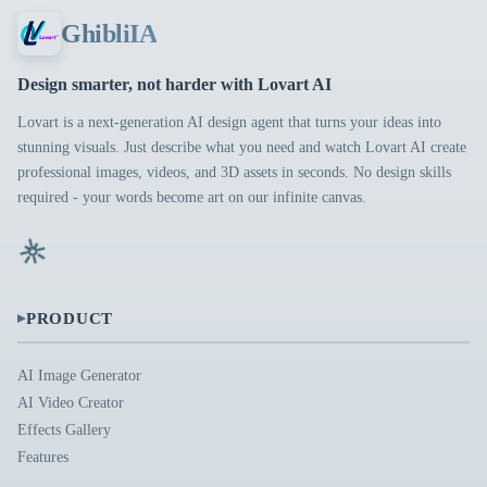
GhibliIA
Design smarter, not harder with Lovart AI
Lovart is a next-generation AI design agent that turns your ideas into
stunning visuals. Just describe what you need and watch Lovart AI create
professional images, videos, and 3D assets in seconds. No design skills
required - your words become art on our infinite canvas.
▸
PRODUCT
AI Image Generator
AI Video Creator
Effects Gallery
Features