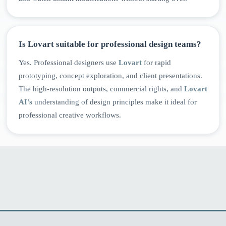
Is Lovart suitable for professional design teams?
Yes. Professional designers use
Lovart
for rapid
prototyping, concept exploration, and client presentations.
The high-resolution outputs, commercial rights, and
Lovart
AI's
understanding of design principles make it ideal for
professional creative workflows.