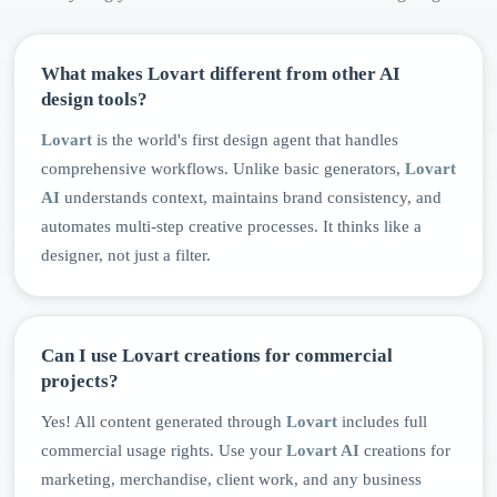
What makes Lovart different from other AI
design tools?
Lovart
is the world's first design agent that handles
comprehensive workflows. Unlike basic generators,
Lovart
AI
understands context, maintains brand consistency, and
automates multi-step creative processes. It thinks like a
designer, not just a filter.
Can I use Lovart creations for commercial
projects?
Yes! All content generated through
Lovart
includes full
commercial usage rights. Use your
Lovart AI
creations for
marketing, merchandise, client work, and any business