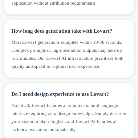
application without attribution requirements.
How long does generation take with Lovart?
Most
Lovart
generations complete within 10-30 seconds.
Complex prompts or high-resolution outputs may take up
to 2 minutes. Our
Lovart AI
infrastructure prioritizes both
quality and speed for optimal user experience.
Do I need design experience to use Lovart?
Not at all.
Lovart
features an intuitive natural language
interface requiring zero design knowledge. Simply describe
your vision in plain English, and
Lovart AI
handles all
technical execution automatically.