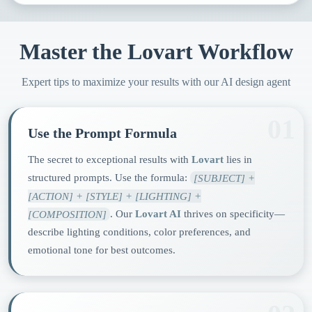
Master the Lovart Workflow
Expert tips to maximize your results with our AI design agent
01
Use the Prompt Formula
The secret to exceptional results with
Lovart
lies in
structured prompts. Use the formula:
[SUBJECT] +
[ACTION] + [STYLE] + [LIGHTING] +
[COMPOSITION]
. Our
Lovart AI
thrives on specificity—
describe lighting conditions, color preferences, and
emotional tone for best outcomes.