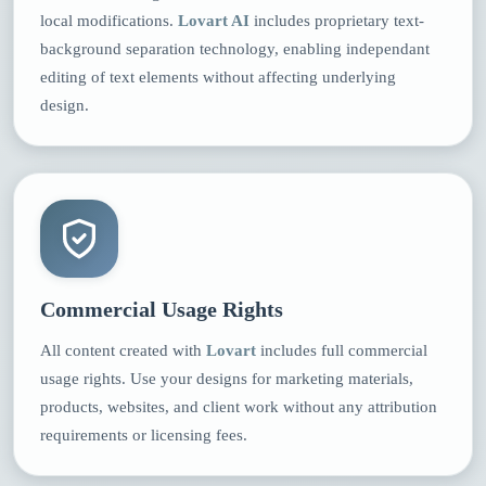
local modifications.
Lovart AI
includes proprietary text-
background separation technology, enabling independant
editing of text elements without affecting underlying
design.
Commercial Usage Rights
All content created with
Lovart
includes full commercial
usage rights. Use your designs for marketing materials,
products, websites, and client work without any attribution
requirements or licensing fees.